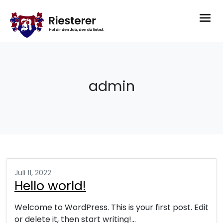
admin
Juli 11, 2022
Hello world!
Welcome to WordPress. This is your first post. Edit
or delete it, then start writing!…