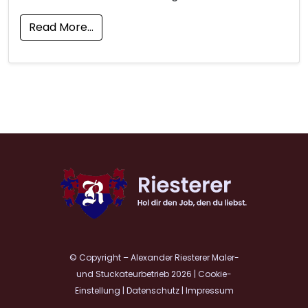
Read More…
© Copyright – Alexander Riesterer Maler-
und Stuckateurbetrieb 2026
|
Cookie-
Einstellung
|
Datenschutz
|
Impressum