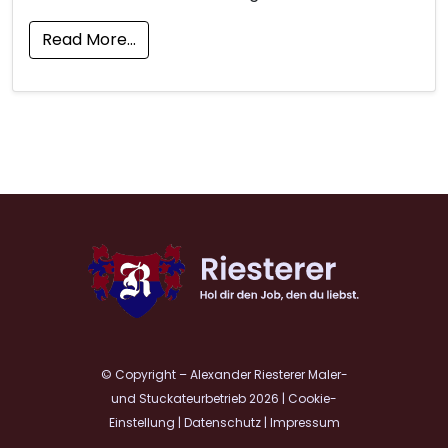
Read More…
© Copyright – Alexander Riesterer Maler-
und Stuckateurbetrieb 2026
|
Cookie-
Einstellung
|
Datenschutz
|
Impressum