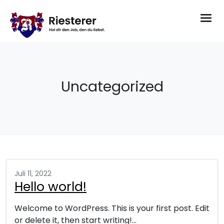
Uncategorized
Juli 11, 2022
Hello world!
Welcome to WordPress. This is your first post. Edit
or delete it, then start writing!…